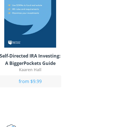
Self-Directed IRA Investing:
A BiggerPockets Guide
Kaaren Hall
from $9.99