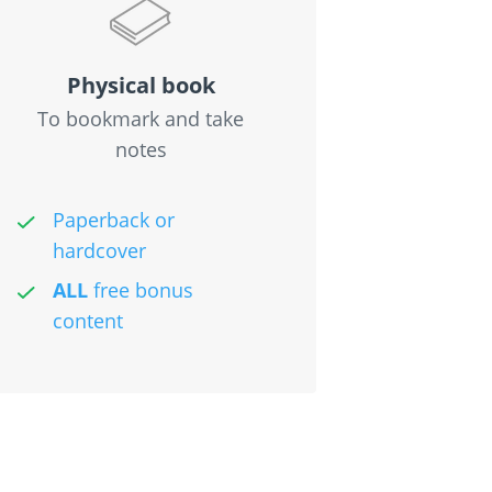
Physical book
To bookmark and take
notes
Paperback or
hardcover
ALL
free bonus
content