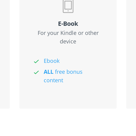
E-Book
For your Kindle or other
device
Ebook
ALL
free bonus
content