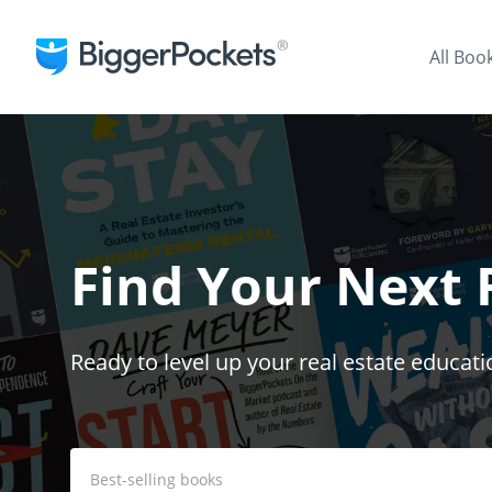
All Boo
Find Your Next
Ready to level up your real estate educati