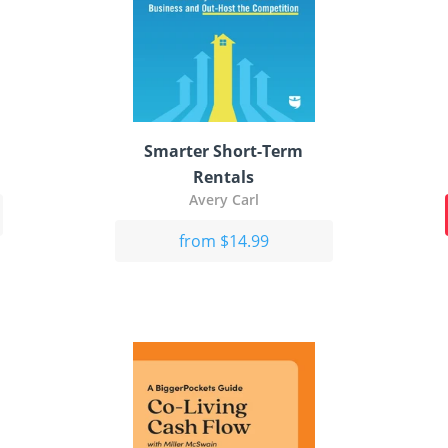
Smarter Short-Term
Rentals
Avery Carl
from $14.99