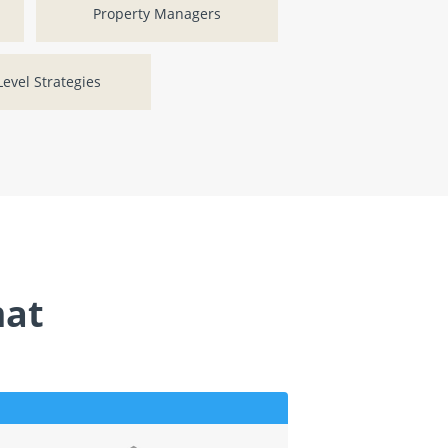
Property Managers
evel Strategies
mat