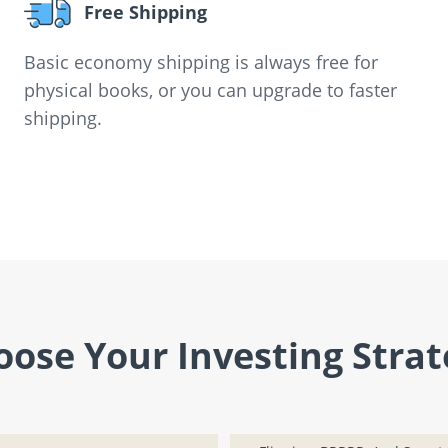
Free Shipping
Basic economy shipping is always free for
physical books, or you can upgrade to faster
shipping.
oose Your Investing Strat