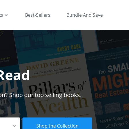
ks
Best-Sellers
Bundle And Save
 Read
on? Shop our top selling books.
Shop the Collection