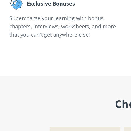
Exclusive Bonuses
Supercharge your learning with bonus
chapters, interviews, worksheets, and more
that you can't get anywhere else!
Ch