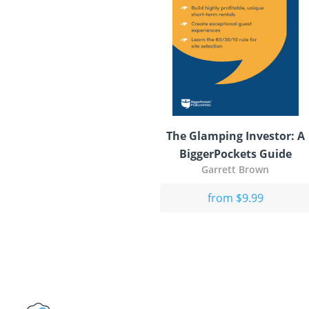
The Glamping Investor: A
BiggerPockets Guide
Garrett Brown
from $9.99