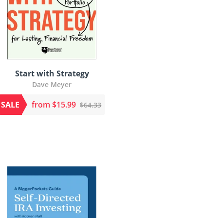
Start with Strategy
Dave Meyer
SALE
from $15.99
$64.33