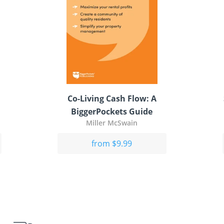
Co-Living Cash Flow: A
BiggerPockets Guide
Miller McSwain
from $9.99