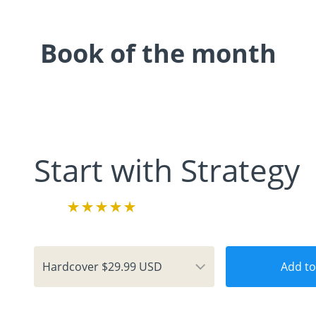
Book of the month
Start with Strategy
Add to