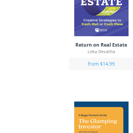
Return on Real Estate
Leka Devatha
from $14.99