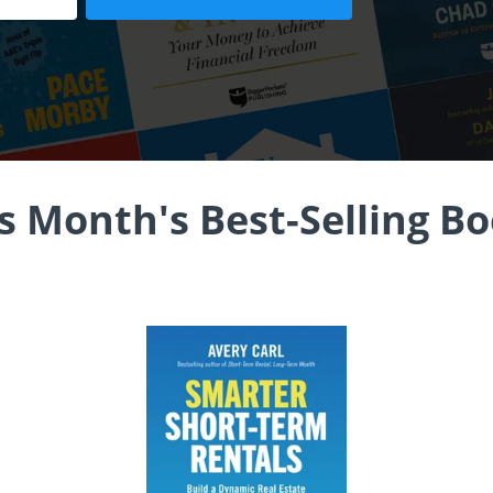
s Month's Best-Selling B