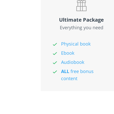
Ultimate Package
Everything you need
Physical book
Ebook
Audiobook
ALL
free bonus
content