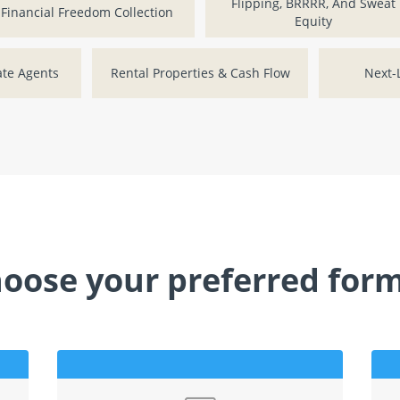
Flipping, BRRRR, And Sweat
Financial Freedom Collection
Equity
ate Agents
Rental Properties & Cash Flow
Next-L
oose your preferred for