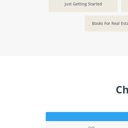
Just Getting Started
Books For Real Est
Ch