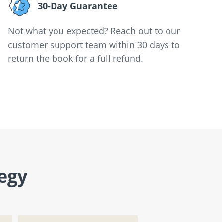
30-Day Guarantee
Not what you expected? Reach out to our
customer support team within 30 days to
return the book for a full refund.
egy