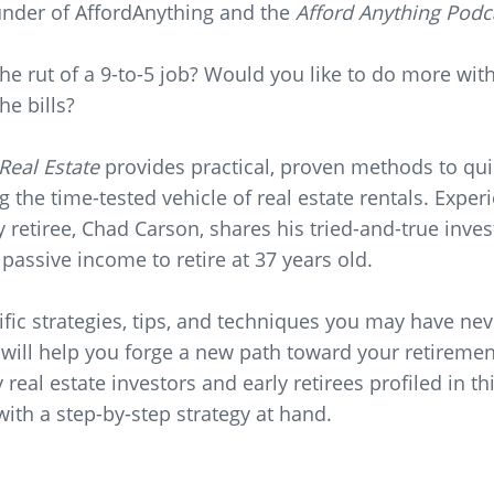
nder of AffordAnything and the
Afford Anything Podc
the rut of a 9-to-5 job? Would you like to do more with
he bills?
 Real Estate
provides practical, proven methods to qui
g the time-tested vehicle of real estate rentals. Exper
y retiree, Chad Carson, shares his tried-and-true inve
passive income to retire at 37 years old.
fic strategies, tips, and techniques you may have ne
 will help you forge a new path toward your retireme
real estate investors and early retirees profiled in t
 with a step-by-step strategy at hand.