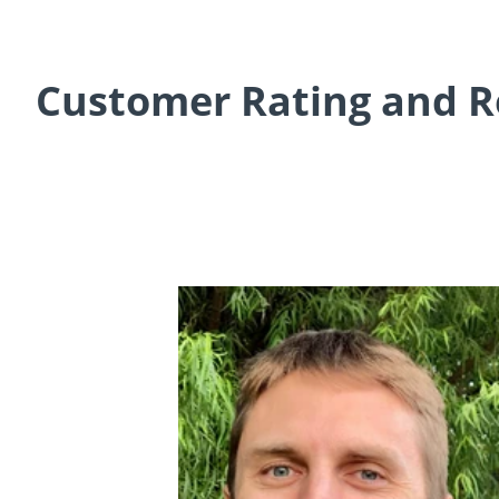
Customer Rating and R