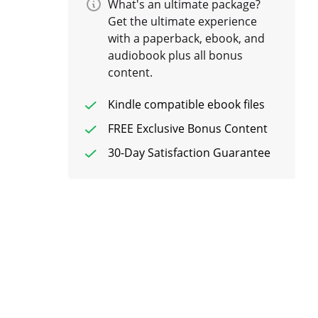
What's an ultimate package?
Get the ultimate experience
with a paperback, ebook, and
audiobook plus all bonus
content.
Kindle compatible ebook files
FREE Exclusive Bonus Content
30-Day Satisfaction Guarantee