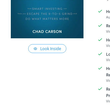
H
Au
Re
Vi
Ho
Vi
Look Inside
L
Vi
Ho
Re
Vi
Re
Pr
Vi