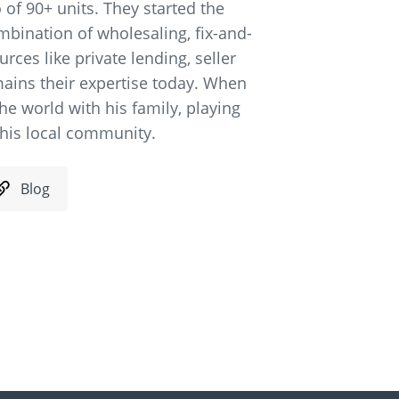
 of 90+ units. They started the
mbination of wholesaling, fix-and-
rces like private lending, seller
ains their expertise today. When
the world with his family, playing
n his local community.
Blog