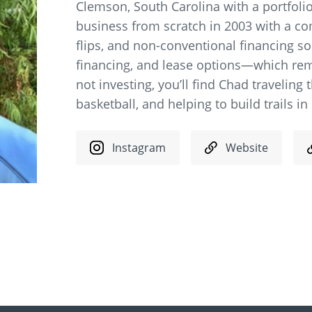
Clemson, South Carolina with a portfolio
business from scratch in 2003 with a co
flips, and non-conventional financing sou
financing, and lease options—which rem
not investing, you’ll find Chad traveling 
basketball, and helping to build trails i
Instagram
Website