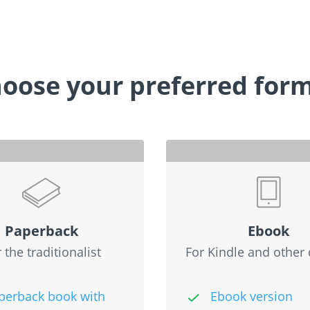
oose your preferred for
Paperback
Ebook
 the traditionalist
For Kindle and other 
perback book with
Ebook version