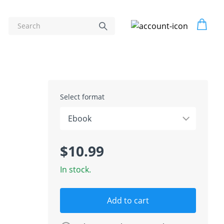
Select format
$10.99
In stock.
Add to cart