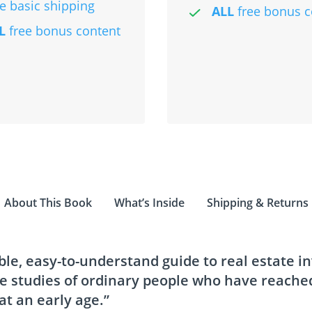
ee basic shipping
ALL
free bonus c
L
free bonus content
About This Book
What’s Inside
Shipping & Returns
ble, easy-to-understand guide to real estate i
se studies of ordinary people who have reached
t an early age.”