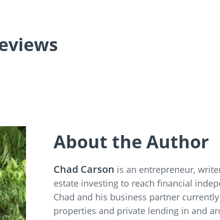
eviews
About the Author
Chad Carson
is an entrepreneur, writ
estate investing to reach financial inde
Chad and his business partner currently
properties and private lending in and a