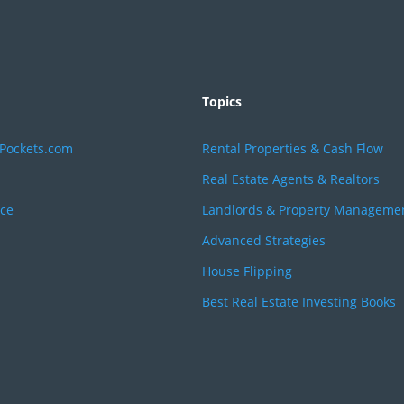
Topics
rPockets.com
Rental Properties & Cash Flow
Real Estate Agents & Realtors
ice
Landlords & Property Manageme
Advanced Strategies
House Flipping
Best Real Estate Investing Books