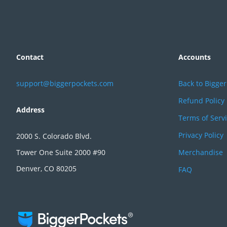
Contact
Accounts
support@biggerpockets.com
Back to Bigge
Refund Policy
Address
Terms of Serv
Privacy Policy
2000 S. Colorado Blvd.
Tower One Suite 2000 #90
Merchandise
Denver, CO 80205
FAQ