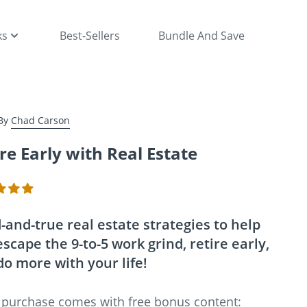
ks
Best-Sellers
Bundle And Save
By
Chad Carson
re Early with Real Estate
-and-true real estate strategies to help
scape the 9-to-5 work grind, retire early,
do more with your life!
 purchase comes with free bonus content: