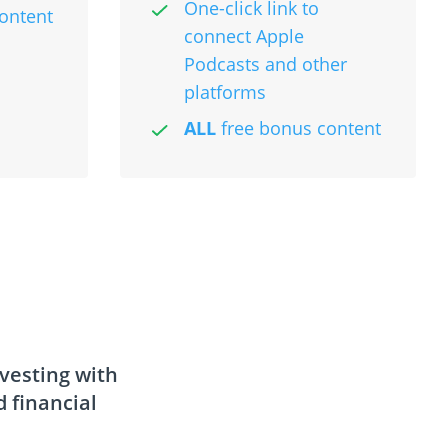
One-click link to
ontent
connect Apple
Podcasts and other
platforms
ALL
free bonus content
nvesting with
 financial