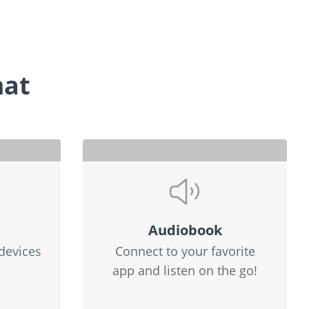
mat
Audiobook
devices
Connect to your favorite
app and listen on the go!