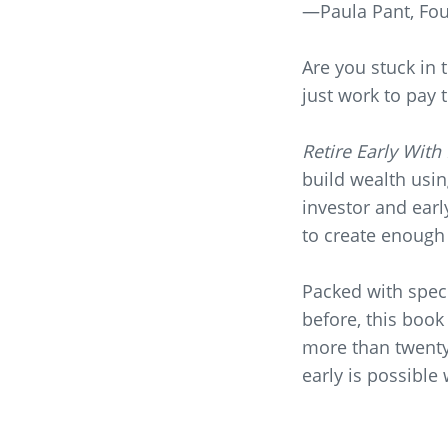
—Paula Pant,
Fou
Are you stuck in 
just work to pay t
Retire Early With
build wealth usin
investor and earl
to create enough 
Packed with speci
before, this book
more than twenty 
early is possible