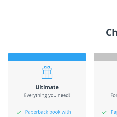
Ch
Ultimate
Everything you need!
For
Paperback book with
Pa