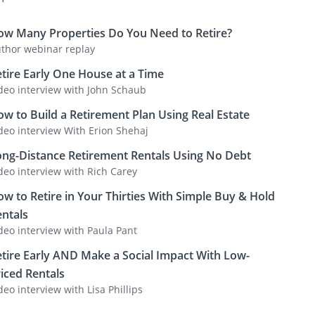
ow Many Properties Do You Need to Retire?
thor webinar replay
tire Early One House at a Time
deo interview with John Schaub
w to Build a Retirement Plan Using Real Estate
deo interview With Erion Shehaj
ong-Distance Retirement Rentals Using No Debt
deo interview with Rich Carey
w to Retire in Your Thirties With Simple Buy & Hold
ntals
deo interview with Paula Pant
tire Early AND Make a Social Impact With Low-
iced Rentals
deo interview with Lisa Phillips