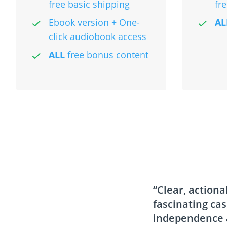
free basic shipping
fr
Ebook version + One-
AL
click audiobook access
ALL
free bonus content
“Clear, actiona
fascinating ca
independence a