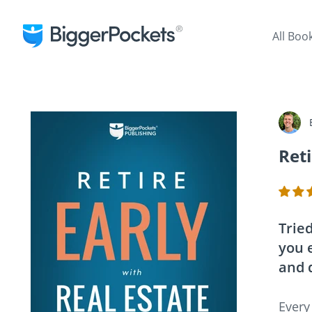
All Boo
Reti
Tried
you e
and 
Every