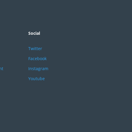
Social
Twitter
Facebook
nt
Instagram
Youtube