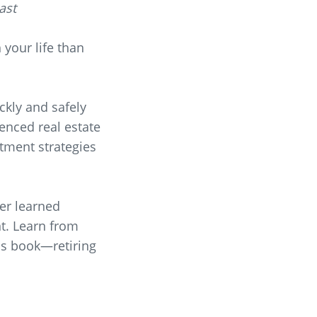
ast
 your life than
ckly and safely
ienced real estate
stment strategies
ver learned
nt. Learn from
his book—retiring