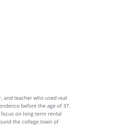
er, and teacher who used real
pendence before the age of 37.
 focus on long-term rental
round the college town of