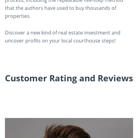
process, including the repeatable five-step method
that the authors have used to buy thousands of
properties.
Discover a new kind of real estate investment and
uncover profits on your local courthouse steps!
Customer Rating and Reviews