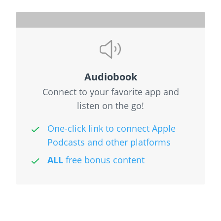
Audiobook
Connect to your favorite app and
listen on the go!
One-click link to connect Apple
Podcasts and other platforms
ALL
free bonus content