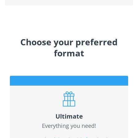
Choose your preferred
format
Ultimate
Everything you need!