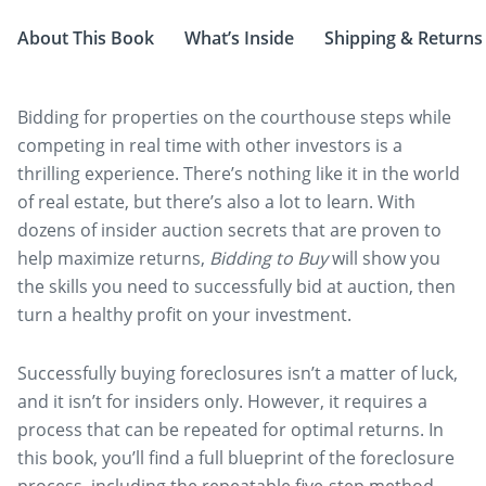
About This Book
What’s Inside
Shipping & Returns
Bidding for properties on the courthouse steps while
competing in real time with other investors is a
thrilling experience. There’s nothing like it in the world
of real estate, but there’s also a lot to learn. With
dozens of insider auction secrets that are proven to
help maximize returns,
Bidding to Buy
will show you
the skills you need to successfully bid at auction, then
turn a healthy profit on your investment.
Successfully buying foreclosures isn’t a matter of luck,
and it isn’t for insiders only. However, it requires a
process that can be repeated for optimal returns. In
this book, you’ll find a full blueprint of the foreclosure