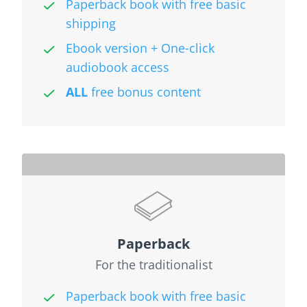
Paperback book with free basic
shipping
Ebook version + One-click
audiobook access
ALL
free bonus content
Paperback
For the traditionalist
Paperback book with free basic