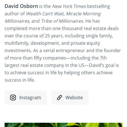
David Osborn
is the
New York Times
bestselling
author of
Wealth Can’t Wait, Miracle Morning
Millionaires,
and
Tribe of Millionaires.
He has
completed more than one thousand real estate deals
over the course of 25 years, including single family,
multifamily, development, and private equity
investments. As a serial entrepreneur and the founder
of more than fifty companies—including the 7th
largest real estate company in the US—David’s goal is
to achieve success in life by helping others achieve
success in life.
Instagram
Website