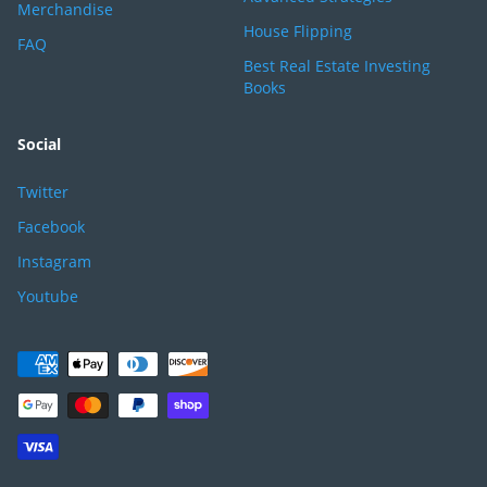
Merchandise
House Flipping
FAQ
Best Real Estate Investing
Books
Social
Twitter
Facebook
Instagram
Youtube