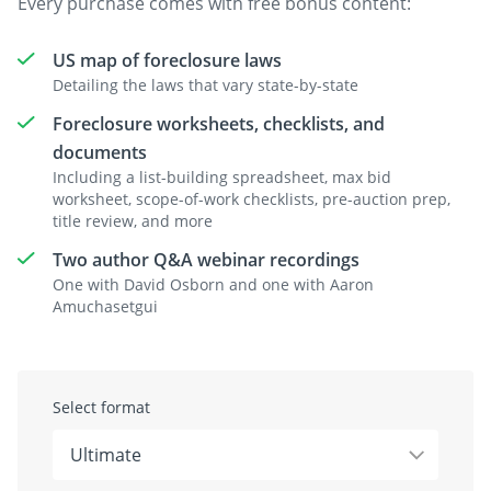
Every purchase comes with free bonus content:
US map of foreclosure laws
Detailing the laws that vary state-by-state
Foreclosure worksheets, checklists, and
documents
Including a list-building spreadsheet, max bid
worksheet, scope-of-work checklists, pre-auction prep,
title review, and more
Two author Q&A webinar recordings
One with David Osborn and one with Aaron
Amuchasetgui
Select format