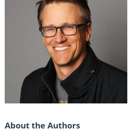
About the Authors