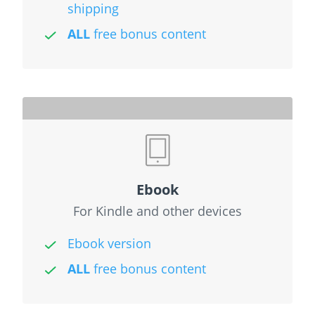
shipping
ALL
free bonus content
Ebook
For Kindle and other devices
Ebook version
ALL
free bonus content