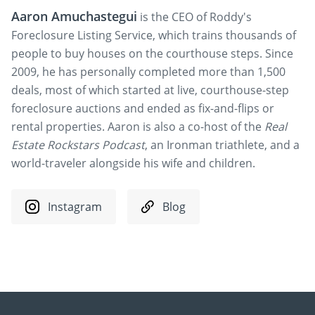
Aaron Amuchastegui
is the CEO of Roddy's
Foreclosure Listing Service, which trains thousands of
people to buy houses on the courthouse steps. Since
2009, he has personally completed more than 1,500
deals, most of which started at live, courthouse-step
foreclosure auctions and ended as fix-and-flips or
rental properties. Aaron is also a co-host of the
Real
Estate Rockstars Podcast
, an Ironman triathlete, and a
world-traveler alongside his wife and children.
Instagram
Blog