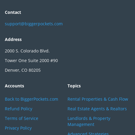
Contact
support@biggerpockets.com
Address
2000 S. Colorado Blvd.
Tower One Suite 2000 #90
Denver, CO 80205
Accounts
Topics
Back to BiggerPockets.com
Rental Properties & Cash Flow
Refund Policy
Real Estate Agents & Realtors
Terms of Service
Landlords & Property
Management
Privacy Policy
Advanced Strategies