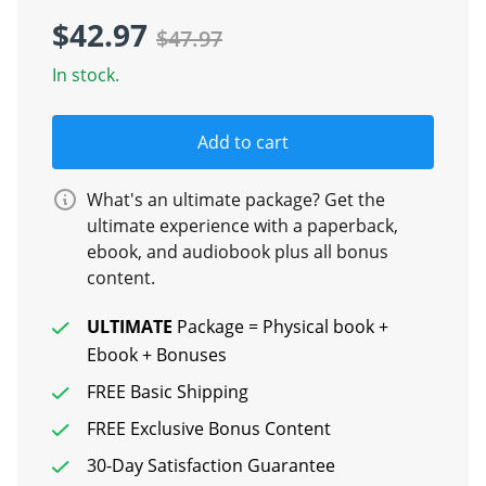
$42.97
$47.97
In stock.
Add to cart
What's an ultimate package? Get the
ultimate experience with a paperback,
ebook, and audiobook plus all bonus
content.
ULTIMATE
Package = Physical book +
Ebook + Bonuses
FREE Basic Shipping
FREE Exclusive Bonus Content
30-Day Satisfaction Guarantee