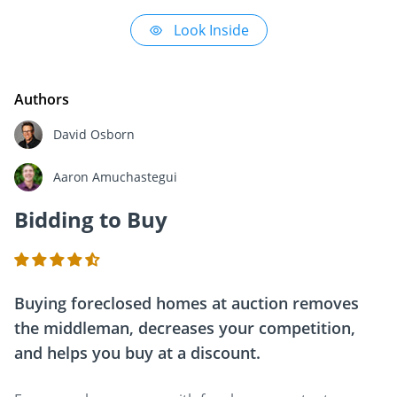
Look Inside
Authors
David Osborn
Aaron Amuchastegui
Bidding to Buy
Buying foreclosed homes at auction removes
the middleman, decreases your competition,
and helps you buy at a discount.